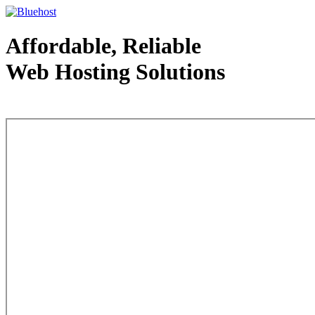
Affordable, Reliable
Web Hosting Solutions
Web Hosting - courtesy of www.bluehost.com